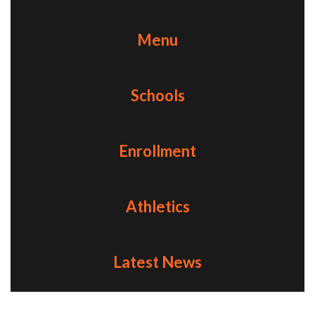
Menu
Schools
Enrollment
Athletics
Latest News