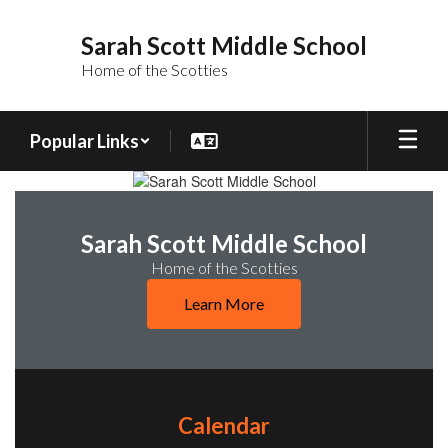
Skip
to
Sarah Scott Middle School
main
Home of the Scotties
content
Popular Links
Homepage
Sarah Scott Middle School
Home of the Scotties
Learn More
Calendar