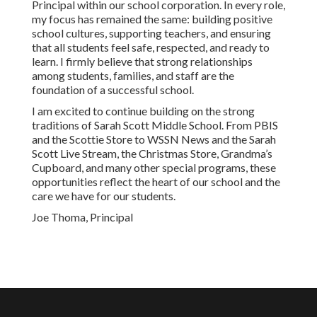
Principal within our school corporation. In every role,
my focus has remained the same: building positive
school cultures, supporting teachers, and ensuring
that all students feel safe, respected, and ready to
learn. I firmly believe that strong relationships
among students, families, and staff are the
foundation of a successful school.
I am excited to continue building on the strong
traditions of Sarah Scott Middle School. From PBIS
and the Scottie Store to WSSN News and the Sarah
Scott Live Stream, the Christmas Store, Grandma’s
Cupboard, and many other special programs, these
opportunities reflect the heart of our school and the
care we have for our students.
Joe Thoma, Principal