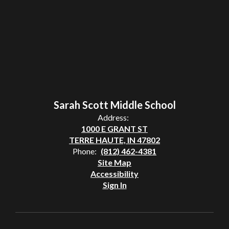
Sarah Scott Middle School
Address:
1000 E GRANT ST
TERRE HAUTE, IN 47802
Phone:
(812) 462-4381
Site Map
Accessibility
Sign In