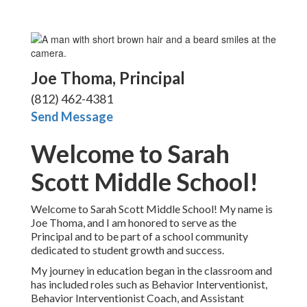
Joe Thoma, P
rincipal
(812) 462-4381
Send Message
Welcome to Sarah
Scott Middle School!
Welcome to Sarah Scott Middle School! My name is
Joe Thoma, and I am honored to serve as the
Principal and to be part of a school community
dedicated to student growth and success.
My journey in education began in the classroom and
has included roles such as Behavior Interventionist,
Behavior Interventionist Coach, and Assistant